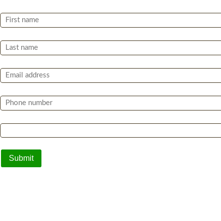
First Name *
Last Name *
Email *
Phone *
Which of the following best describes you? *